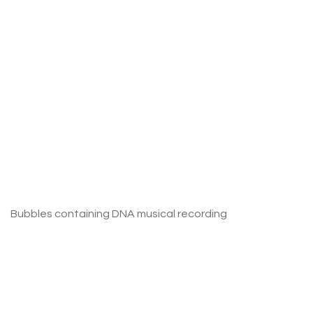
Bubbles containing DNA musical recording