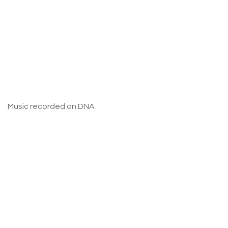
Music recorded on DNA