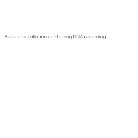
Bubble Installation containing DNA recording