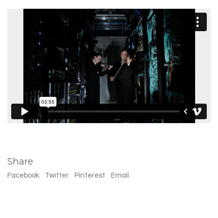
Share
Facebook
Twitter
Pinterest
Email