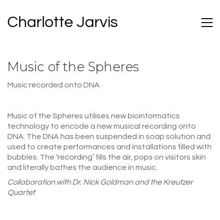
Charlotte Jarvis
Music of the Spheres
Music recorded onto DNA
Music of the Spheres utilises new bioinformatics
technology to encode a new musical recording onto
DNA. The DNA has been suspended in soap solution and
used to create performances and installations filled with
bubbles. The ‘recording’ fills the air, pops on visitors skin
and literally bathes the audience in music.
Collaboration with Dr. Nick Goldman and the Kreutzer
Quartet