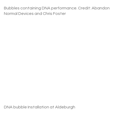
Bubbles containing DNA performance. Credit: Abandon
Normal Devices and Chris Foster
DNA bubble Installation at Aldeburgh