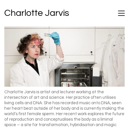
Charlotte Jarvis
Charlotte Jarvis is artist and lecturer
working at the
intersection of art and science. Her practice often utilises
living cells and DNA: She has recorded music onto DNA, seen
her heart beat outside of her body and is currently making the
world’s first female sperm. Her recent work explores the future
of reproduction and conceptualises the body as a liminal
space – a site for transformation, hybridisation and magic.