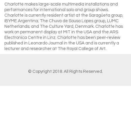
Charlotte makes large-scale multimedia installations and
performances for international solo and group shows.
Charlotte is currently resident artist at the Saragüeta group,
IBYME Argentina; The Chuva de Sousa Lopes group, LUMC
Netherlands; and The Culture Yard, Denmark. Charlotte has
work on permanent display at MIT in the USA and the ARS
Electronica Centre in Linz. Charlotte has
been peer-review
published in Leonardo Journal in the USA and is currently a
lecturer and researcher at The Royal College of Art.
© Copyright 2018. All Rights Reserved.