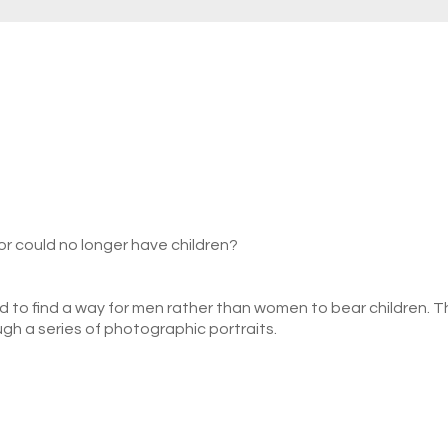
or could no longer have children?
 to find a way for men rather than women to bear children. 
h a series of photographic portraits.