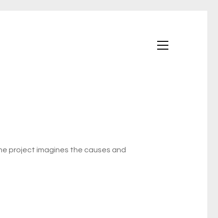
The project imagines the causes and