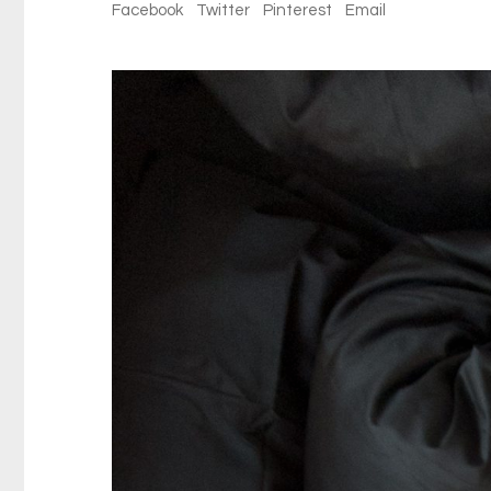
Facebook
Twitter
Pinterest
Email