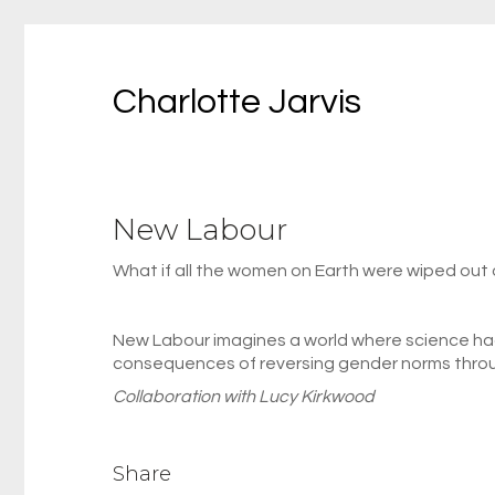
Charlotte Jarvis
New Labour
What if all the women on Earth were wiped out 
New Labour imagines a world where science had
consequences of reversing gender norms throug
Collaboration with Lucy Kirkwood
Share